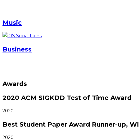
Music
Business
Awards
2020 ACM SIGKDD Test of Time Award
2020
Best Student Paper Award Runner-up, W
2020