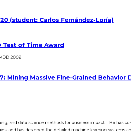
20 (student: Carlos Fernández-Loría)
 Test of Time Award
SIGKDD 2008
7: Mining Massive Fine-Grained Behavior D
arning, and data science methods for business impact. He has co
tegies, and has designed the detailed machine learning systems 