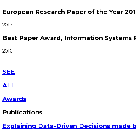
European Research Paper of the Year 201
2017
Best Paper Award, Information Systems 
2016
SEE
ALL
Awards
Publications
Explaining Data-Driven Decisions made 