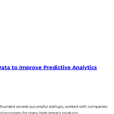
ata to Improve Predictive Analytics
-founded several successful startups, worked with companies
and processes for many high-impact products.