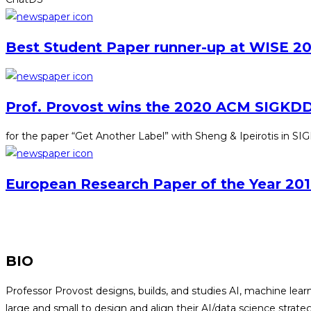
Best Student Paper runner-up at WISE 20
Prof. Provost wins the 2020 ACM SIGKDD
for the paper “Get Another Label” with Sheng & Ipeirotis in 
European Research Paper of the Year 201
BIO
Professor Provost designs, builds, and studies AI, machine le
large and small to design and align their AI/data science stra