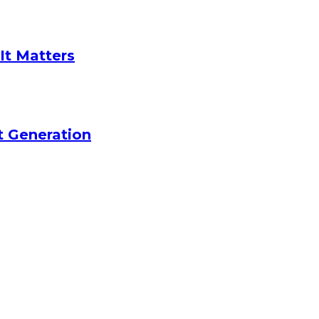
It Matters
t Generation