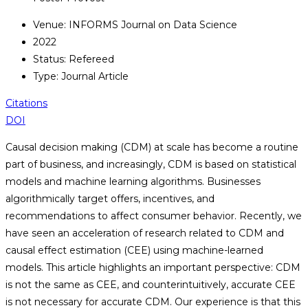
Venue: INFORMS Journal on Data Science
2022
Status: Refereed
Type: Journal Article
Citations
DOI
Causal decision making (CDM) at scale has become a routine
part of business, and increasingly, CDM is based on statistical
models and machine learning algorithms. Businesses
algorithmically target offers, incentives, and
recommendations to affect consumer behavior. Recently, we
have seen an acceleration of research related to CDM and
causal effect estimation (CEE) using machine-learned
models. This article highlights an important perspective: CDM
is not the same as CEE, and counterintuitively, accurate CEE
is not necessary for accurate CDM. Our experience is that this