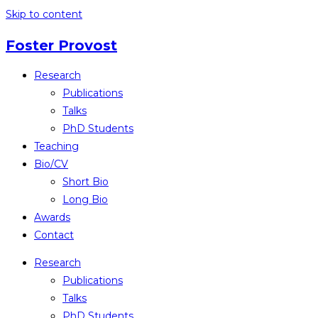
Skip to content
Foster Provost
Research
Publications
Talks
PhD Students
Teaching
Bio/CV
Short Bio
Long Bio
Awards
Contact
Research
Publications
Talks
PhD Students