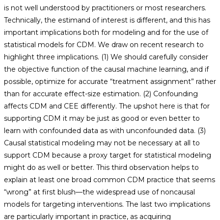
is not well understood by practitioners or most researchers.
Technically, the estimand of interest is different, and this has
important implications both for modeling and for the use of
statistical models for CDM. We draw on recent research to
highlight three implications. (1) We should carefully consider
the objective function of the causal machine learning, and if
possible, optimize for accurate “treatment assignment” rather
than for accurate effect-size estimation. (2) Confounding
affects CDM and CEE differently. The upshot here is that for
supporting CDM it may be just as good or even better to
learn with confounded data as with unconfounded data. (3)
Causal statistical modeling may not be necessary at all to
support CDM because a proxy target for statistical modeling
might do as well or better. This third observation helps to
explain at least one broad common CDM practice that seems
“wrong” at first blush—the widespread use of noncausal
models for targeting interventions. The last two implications
are particularly important in practice, as acquiring