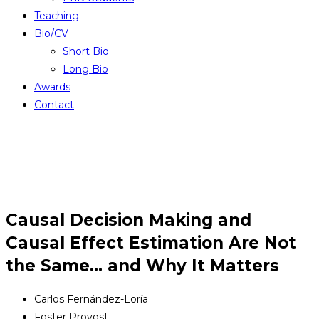
Teaching
Bio/CV
Short Bio
Long Bio
Awards
Contact
Causal Decision Making and
Causal Effect Estimation Are Not
the Same… and Why It Matters
Carlos Fernández-Loría
Foster Provost