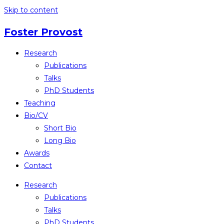
Skip to content
Foster Provost
Research
Publications
Talks
PhD Students
Teaching
Bio/CV
Short Bio
Long Bio
Awards
Contact
Research
Publications
Talks
PhD Students