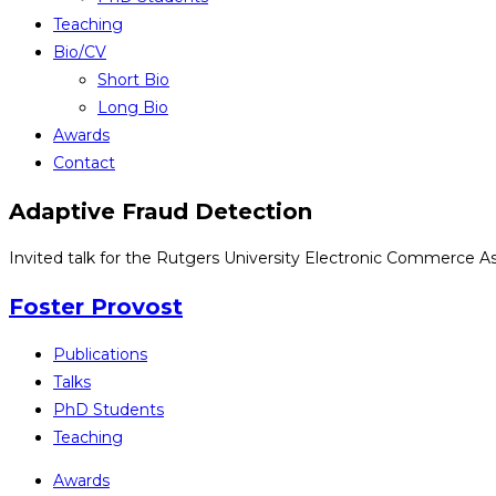
Teaching
Bio/CV
Short Bio
Long Bio
Awards
Contact
Adaptive Fraud Detection
Invited talk for the Rutgers University Electronic Commerce As
Foster Provost
Publications
Talks
PhD Students
Teaching
Awards