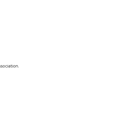
sociation.