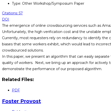
Type: Other Workshop/Symposium Paper
Citations: 57
DOI
The emergence of online crowdsourcing services such as Amazo
Unfortunately, the high verification cost and the unstable empl
Currently, most requesters rely on redundancy to identify the 
biases that some workers exhibit, which would lead to incorrec
crowdsourced solutions.
In this paper, we present an algorithm that can easily separate 
quality of workers. Next, we bring up an approach for actively t
demonstrate the performance of our proposed algorithm.
Related Files:
PDF
Foster Provost