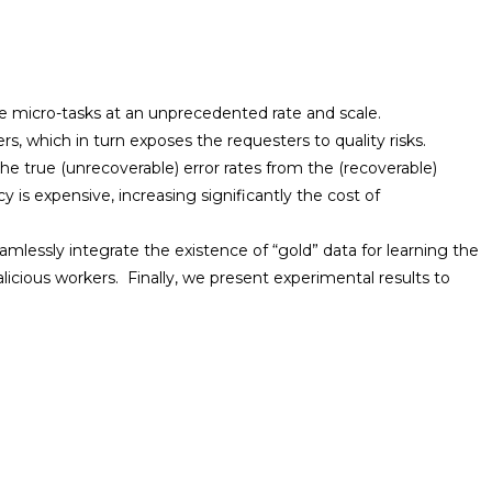
e micro-tasks at an unprecedented rate and scale.
s, which in turn exposes the requesters to quality risks.
e true (unrecoverable) error rates from the (recoverable)
is expensive, increasing significantly the cost of
amlessly integrate the existence of “gold” data for learning the
licious workers. Finally, we present experimental results to