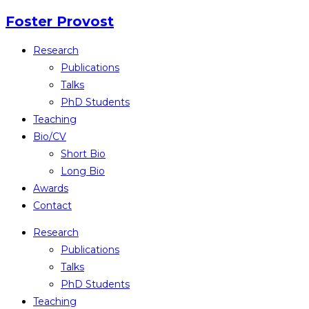
Skip
Foster Provost
to
Research
content
Publications
Talks
PhD Students
Teaching
Bio/CV
Short Bio
Long Bio
Awards
Contact
Research
Publications
Talks
PhD Students
Teaching