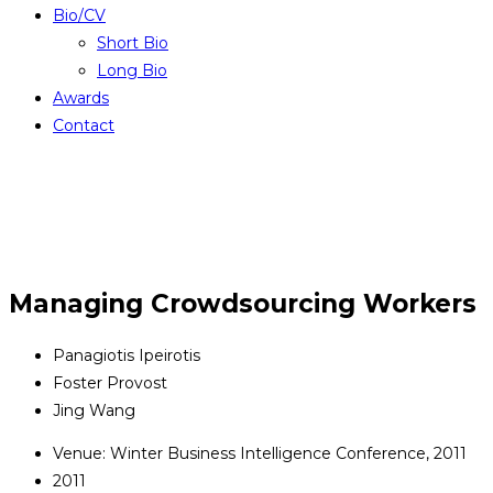
Bio/CV
Short Bio
Long Bio
Awards
Contact
Managing Crowdsourcing Workers
Panagiotis Ipeirotis
Foster Provost
Jing Wang
Venue: Winter Business Intelligence Conference, 2011
2011