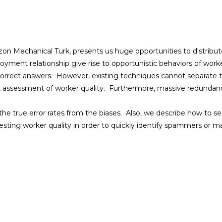
n Mechanical Turk, presents us huge opportunities to distribut
oyment relationship give rise to opportunistic behaviors of worker
correct answers. However, existing techniques cannot separate th
t assessment of worker quality. Furthermore, massive redundancy 
the true error rates from the biases. Also, we describe how to se
esting worker quality in order to quickly identify spammers or ma