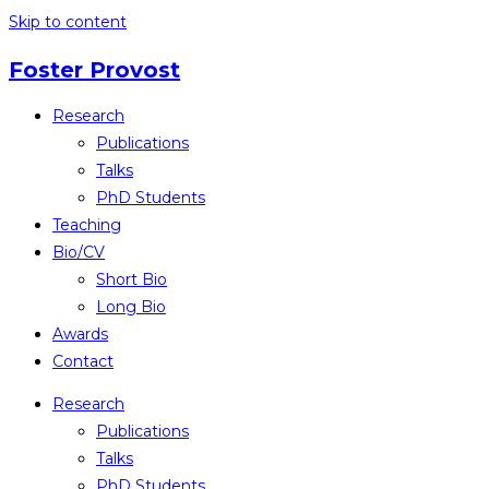
Skip to content
Foster Provost
Research
Publications
Talks
PhD Students
Teaching
Bio/CV
Short Bio
Long Bio
Awards
Contact
Research
Publications
Talks
PhD Students