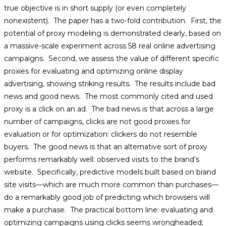
true objective is in short supply (or even completely
nonexistent). The paper has a two-fold contribution. First, the
potential of proxy modeling is demonstrated clearly, based on
a massive-scale experiment across 58 real online advertising
campaigns. Second, we assess the value of different specific
proxies for evaluating and optimizing online display
advertising, showing striking results. The results include bad
news and good news. The most commonly cited and used
proxy is a click on an ad. The bad news is that across a large
number of campaigns, clicks are not good proxies for
evaluation or for optimization: clickers do not resemble
buyers. The good news is that an alternative sort of proxy
performs remarkably well: observed visits to the brand’s
website. Specifically, predictive models built based on brand
site visits—which are much more common than purchases—
do a remarkably good job of predicting which browsers will
make a purchase. The practical bottom line: evaluating and
optimizing campaigns using clicks seems wrongheaded;