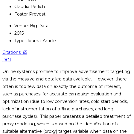
Claudia Perlich
Foster Provost
Venue: Big Data
2015
Type: Journal Article
Citations: 65
DOI
Online systems promise to improve advertisement targeting
via the massive and detailed data available. However, there
often is too few data on exactly the outcome of interest,
such as purchases, for accurate campaign evaluation and
optimization (due to low conversion rates, cold start periods,
lack of instrumentation of offline purchases, and long
purchase cycles). This paper presents a detailed treatment of
proxy modeling, which is based on the identification of a
suitable alternative (proxy) target variable when data on the