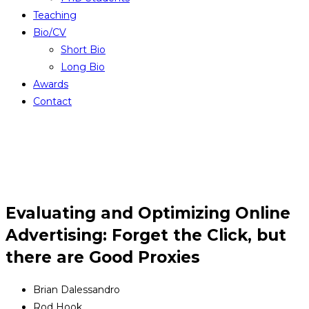
Teaching
Bio/CV
Short Bio
Long Bio
Awards
Contact
Evaluating and Optimizing Online
Advertising: Forget the Click, but
there are Good Proxies
Brian Dalessandro
Rod Hook