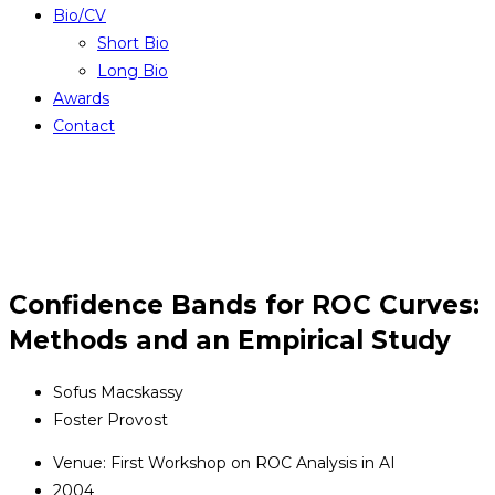
Bio/CV
Short Bio
Long Bio
Awards
Contact
Confidence Bands for ROC Curves:
Methods and an Empirical Study
Sofus Macskassy
Foster Provost
Venue: First Workshop on ROC Analysis in AI
2004