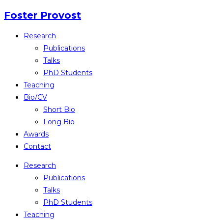
Skip
Foster Provost
to
Research
content
Publications
Talks
PhD Students
Teaching
Bio/CV
Short Bio
Long Bio
Awards
Contact
Research
Publications
Talks
PhD Students
Teaching