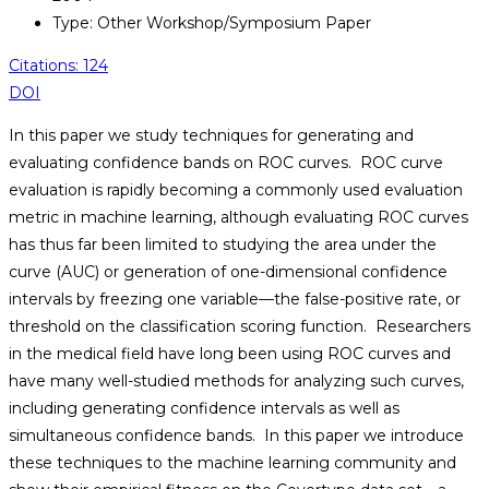
Type: Other Workshop/Symposium Paper
Citations: 124
DOI
In this paper we study techniques for generating and
evaluating confidence bands on ROC curves. ROC curve
evaluation is rapidly becoming a commonly used evaluation
metric in machine learning, although evaluating ROC curves
has thus far been limited to studying the area under the
curve (AUC) or generation of one-dimensional confidence
intervals by freezing one variable—the false-positive rate, or
threshold on the classification scoring function. Researchers
in the medical field have long been using ROC curves and
have many well-studied methods for analyzing such curves,
including generating confidence intervals as well as
simultaneous confidence bands. In this paper we introduce
these techniques to the machine learning community and