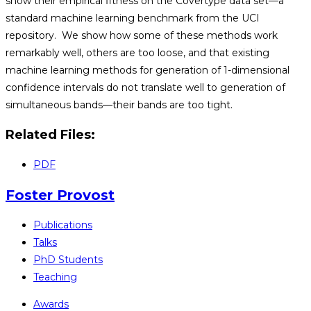
show their empirical fitness on the Covertype data set—a
standard machine learning benchmark from the UCI
repository. We show how some of these methods work
remarkably well, others are too loose, and that existing
machine learning methods for generation of 1-dimensional
confidence intervals do not translate well to generation of
simultaneous bands—their bands are too tight.
Related Files:
PDF
Foster Provost
Publications
Talks
PhD Students
Teaching
Awards