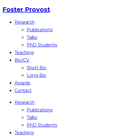
Skip
Foster Provost
to
Research
content
Publications
Talks
PhD Students
Teaching
Bio/CV
Short Bio
Long Bio
Awards
Contact
Research
Publications
Talks
PhD Students
Teaching