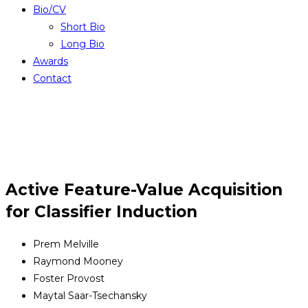
Bio/CV
Short Bio
Long Bio
Awards
Contact
Active Feature-Value Acquisition
for Classifier Induction
Prem Melville
Raymond Mooney
Foster Provost
Maytal Saar-Tsechansky