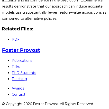
accuracy and its confidence in the prediction. Experimental
results demonstrate that our approach can induce accurate
models using substantially fewer feature-value acquisitions as
compared to alternative policies.
Related Files:
PDF
Foster Provost
Publications
Talks
PhD Students
Teaching
Awards
Contact
© Copyright 2026 Foster Provost. All Rights Reserved.