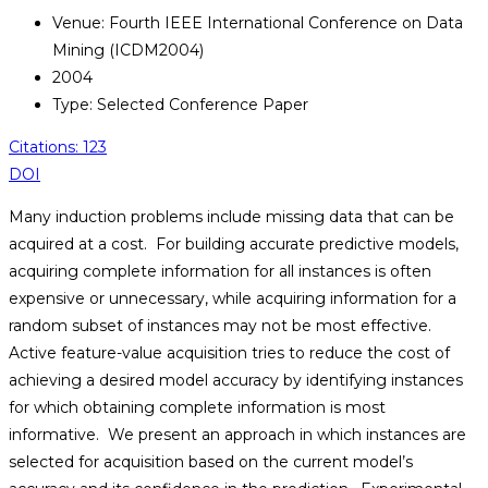
Venue: Fourth IEEE International Conference on Data
Mining (ICDM2004)
2004
Type: Selected Conference Paper
Citations: 123
DOI
Many induction problems include missing data that can be
acquired at a cost. For building accurate predictive models,
acquiring complete information for all instances is often
expensive or unnecessary, while acquiring information for a
random subset of instances may not be most effective.
Active feature-value acquisition tries to reduce the cost of
achieving a desired model accuracy by identifying instances
for which obtaining complete information is most
informative. We present an approach in which instances are
selected for acquisition based on the current model’s