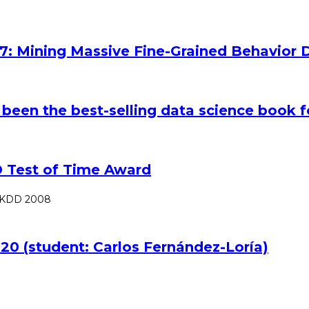
7: Mining Massive Fine-Grained Behavior D
 been the best-selling data science book f
 Test of Time Award
SIGKDD 2008
20 (student: Carlos Fernández-Loría)