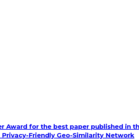
r Award for the best paper published in t
 Privacy-Friendly Geo-Similarity Network