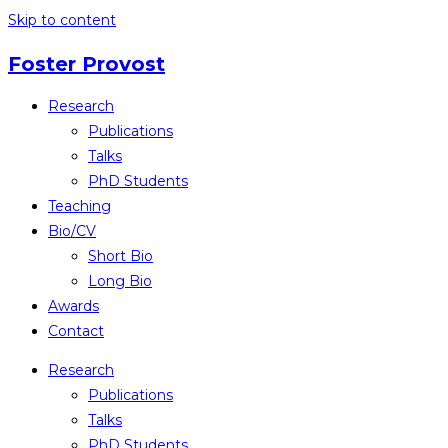
Skip to content
Foster Provost
Research
Publications
Talks
PhD Students
Teaching
Bio/CV
Short Bio
Long Bio
Awards
Contact
Research
Publications
Talks
PhD Students