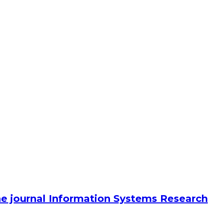
he journal Information Systems Research