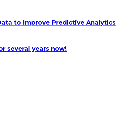
ata to Improve Predictive Analytics
or several years now!