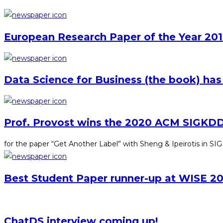
European Research Paper of the Year 201
Data Science for Business (the book) has
Prof. Provost wins the 2020 ACM SIGKDD
for the paper “Get Another Label” with Sheng & Ipeirotis in 
Best Student Paper runner-up at WISE 20
ChatDS interview coming up!