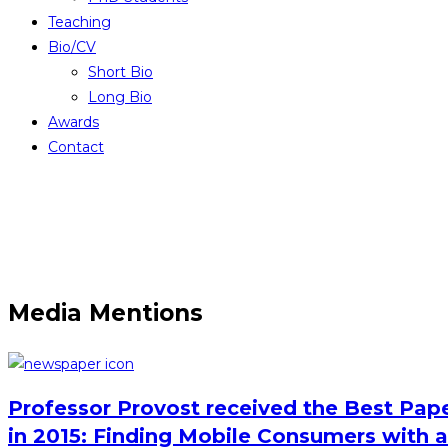
Teaching
Bio/CV
Short Bio
Long Bio
Awards
Contact
Media Mentions
Professor Provost received the Best Pape
in 2015: Finding Mobile Consumers with a