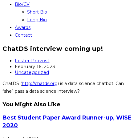
Bio/CV
Short Bio
Long Bio
Awards
Contact
ChatDS interview coming up!
Post
Foster Provost
author:
Post
February 16, 2023
published:
Post
Uncategorized
category:
ChatDS (
http://chatds.org
) is a data science chatbot. Can
“she” pass a data science interview?
You Might Also Like
Best Student Paper Award Runner-up, WISE
2020