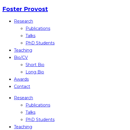
Skip
Foster Provost
to
Research
content
Publications
Talks
PhD Students
Teaching
Bio/CV
Short Bio
Long Bio
Awards
Contact
Research
Publications
Talks
PhD Students
Teaching